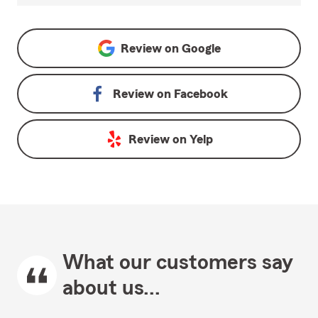
Review on
Google
Review on
Facebook
Review on
Yelp
What our customers say
about us...