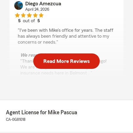
Diego Amezcua
April 24, 2026
5
out of
5
rating by Diego Amezcua
"I've been with Mike’s office for years. The staff
has always been friendly and attentive to my
concerns or needs."
We responded:
Read More Reviews
"Thank you for the fantastic review, Diego!
We are always here to help with your
insurance needs here in Belmont . "
John Lane
April 23, 2026
Agent License for Mike Pascua
5
out of
5
CA-0G81018
rating by John Lane
"They were extremely helpful as I dealt with my
dad‘s estate from the other side of the