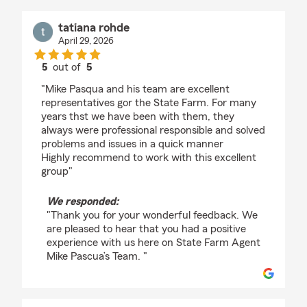
tatiana rohde
April 29, 2026
5
out of
5
rating by tatiana rohde
"Mike Pasqua and his team are excellent
representatives gor the State Farm. For many
years thst we have been with them, they
always were professional responsible and solved
problems and issues in a quick manner
Highly recommend to work with this excellent
group"
We responded:
"Thank you for your wonderful feedback. We
are pleased to hear that you had a positive
experience with us here on State Farm Agent
Mike Pascua’s Team. "