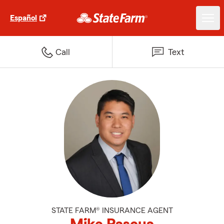
Español
Call
Text
STATE FARM® INSURANCE AGENT