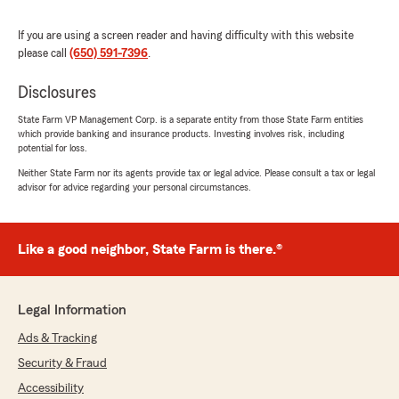
country!"
If you are using a screen reader and having difficulty with this website
We responded:
please call
(650) 591-7396
.
"Thank you so much for the 5-stars, john! We
really appreciate your feedback and are
Disclosures
always here to help with any insurance needs
State Farm VP Management Corp. is a separate entity from those State Farm entities
you have. Feel free to reach out to us here on
which provide banking and insurance products. Investing involves risk, including
State Farm Agent Mike Pascua’s Team
potential for loss.
anytime."
Neither State Farm nor its agents provide tax or legal advice. Please consult a tax or legal
advisor for advice regarding your personal circumstances.
Guadalupe Gomez
Like a good neighbor, State Farm is there.®
April 1, 2026
5
out of
5
rating by Guadalupe Gomez
Legal Information
"“Had an amazing experience getting car
insurance for my move to California. Francisco
Ads & Tracking
made everything quick, easy, and stress-free.
Security & Fraud
Super helpful, professional, and got me great
coverage at a great rate. Highly recommend!”"
Accessibility