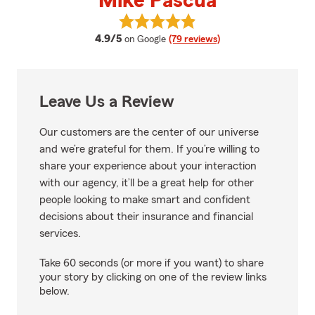
Mike Pascua
View Mike Pascua's reviews on G
average rating
4.9/5
on Google
(79 reviews)
Leave Us a Review
Our customers are the center of our universe
and we’re grateful for them. If you’re willing to
share your experience about your interaction
with our agency, it’ll be a great help for other
people looking to make smart and confident
decisions about their insurance and financial
services.
Take 60 seconds (or more if you want) to share
your story by clicking on one of the review links
below.